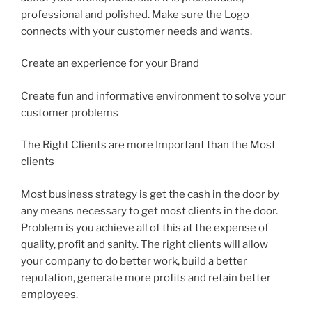
professional and polished. Make sure the Logo
connects with your customer needs and wants.
Create an experience for your Brand
Create fun and informative environment to solve your
customer problems
The Right Clients are more Important than the Most
clients
Most business strategy is get the cash in the door by
any means necessary to get most clients in the door.
Problem is you achieve all of this at the expense of
quality, profit and sanity. The right clients will allow
your company to do better work, build a better
reputation, generate more profits and retain better
employees.