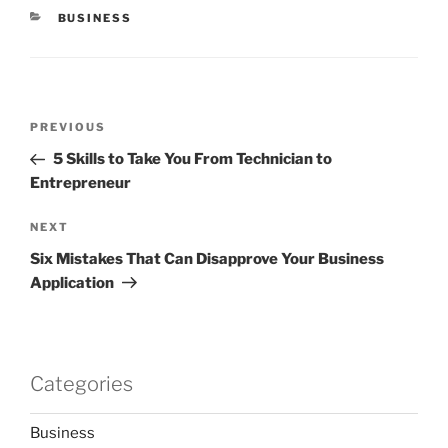
CATEGORIES
BUSINESS
Post
Previous
PREVIOUS
navigation
Post
5 Skills to Take You From Technician to
Entrepreneur
Next
NEXT
Post
Six Mistakes That Can Disapprove Your Business
Application
Categories
Business