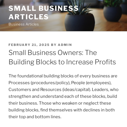
Skip
SMALL BUSINESS
to
ARTICLES
content
Business Articles
POSTED
FEBRUARY 21, 2025
BY
ADMIN
ON
Small Business Owners: The
Building Blocks to Increase Profits
The foundational building blocks of every business are
Processes (procedures/policy), People (employees),
Customers and Resources (ideas/capital). Leaders, who
strengthen and understand each of these blocks, build
their business. Those who weaken or neglect these
building blocks, find themselves with declines in both
their top and bottom lines.