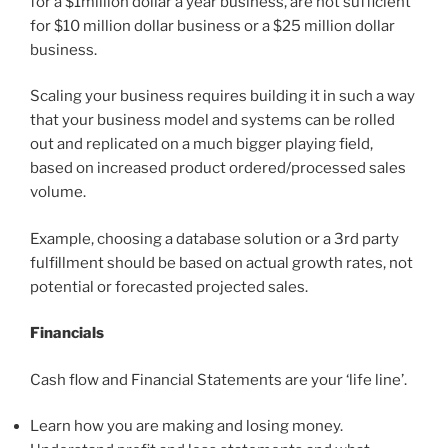
for a $1million dollar a year business, are not sufficient
for $10 million dollar business or a $25 million dollar
business.
Scaling your business requires building it in such a way
that your business model and systems can be rolled
out and replicated on a much bigger playing field,
based on increased product ordered/processed sales
volume.
Example, choosing a database solution or a 3rd party
fulfillment should be based on actual growth rates, not
potential or forecasted projected sales.
Financials
Cash flow and Financial Statements are your ‘life line’.
Learn how you are making and losing money.