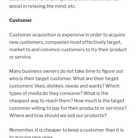
assist in relaxing the mind, etc.
Customer
Customer acquisition is expensive in order to acquire
new customers, companies must effectively target,
market to and convince customers to try their product
or service.
Many business owners do not take time to figure out
who is their target customer. What are their target
customers’ likes, dislikes, needs and wants? Which
types of media do they consume? What is the
cheapest way to reach them? How much is the target
customer willing to pay for their products or services?
Where and how should we sell our products?
Remember, it is cheaper to keep a customer than it is
to acquire new ones.