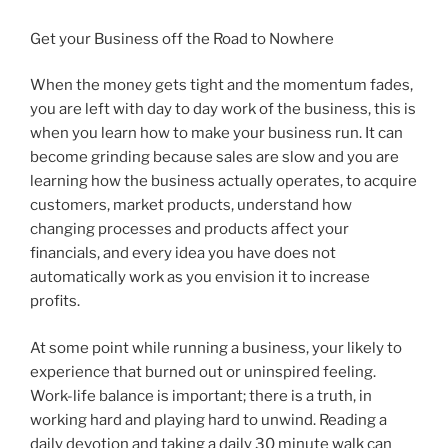
Get your Business off the Road to Nowhere
When the money gets tight and the momentum fades,
you are left with day to day work of the business, this is
when you learn how to make your business run. It can
become grinding because sales are slow and you are
learning how the business actually operates, to acquire
customers, market products, understand how
changing processes and products affect your
financials, and every idea you have does not
automatically work as you envision it to increase
profits.
At some point while running a business, your likely to
experience that burned out or uninspired feeling.
Work-life balance is important; there is a truth, in
working hard and playing hard to unwind. Reading a
daily devotion and taking a daily 30 minute walk can