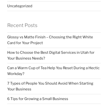
Uncategorized
Recent Posts
Glossy vs Matte Finish – Choosing the Right White
Card for Your Project
How to Choose the Best Digital Services in Utah for
Your Business Needs?
Can a Warm Cup of Tea Help You Reset During a Hectic
Workday?
7 Types of People You Should Avoid When Starting
Your Business
6 Tips for Growing a Small Business