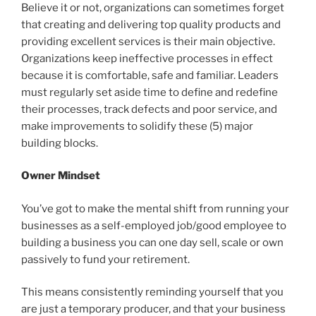
Believe it or not, organizations can sometimes forget
that creating and delivering top quality products and
providing excellent services is their main objective.
Organizations keep ineffective processes in effect
because it is comfortable, safe and familiar. Leaders
must regularly set aside time to define and redefine
their processes, track defects and poor service, and
make improvements to solidify these (5) major
building blocks.
Owner Mindset
You’ve got to make the mental shift from running your
businesses as a self-employed job/good employee to
building a business you can one day sell, scale or own
passively to fund your retirement.
This means consistently reminding yourself that you
are just a temporary producer, and that your business