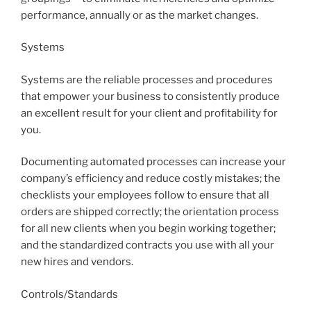
performance, annually or as the market changes.
Systems
Systems are the reliable processes and procedures
that empower your business to consistently produce
an excellent result for your client and profitability for
you.
Documenting automated processes can increase your
company’s efficiency and reduce costly mistakes; the
checklists your employees follow to ensure that all
orders are shipped correctly; the orientation process
for all new clients when you begin working together;
and the standardized contracts you use with all your
new hires and vendors.
Controls/Standards