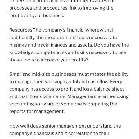
Understand profit and loss statements and what
processes and procedures link to improving the
‘profits’ of your business.
ResourcesThe company’s financial wherewithal
additionally, the measurement tools necessary to
manage and track finances and assets. Do you have the
knowledge, competencies and skills necessary to use
those tools to increase your profits?
Small and mid-size businesses must master the ability
to manage their working capital and cash flow. Every
company has access to profit and loss, balance sheet
and cash flow statements. Management is either using
accounting software or someone is preparing the
reports for management.
How well does senior management understand the
company’s financials and it correlation to their