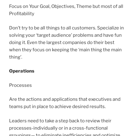
Focus on Your Goal, Objectives, Theme but most of all
Profitability
Don’t try to be all things to all customers. Specialize in
solving your ‘target audience’ problems and have fun
doing it. Even the largest companies do their best
when they focus on keeping the ‘main thing the main
thing’.
Operations
Processes
Are the actions and applications that executives and
teams put in place to achieve desired results.
Leaders need to take a step back to review their
processes-individually or in a cross-functional
groupings— to eliminate inefficiencies and optimize