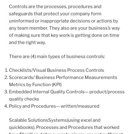
Controls are the processes, procedures and
safeguards that protect your company form
uninformed or inappropriate decisions or actions by
any team member. They also are your business’s way
of making sure that key work is getting done on time
and the right way.
There are (4) main types of business controls:
Checklists/Visual Business Process Controls
Scorecards/ Business Performance Measurements
Metrics by Function (KPI)
Embedded Internal Quality Controls— product/process
quality checks
Policy and Procedures— written/measured
Scalable SolutionsSystems(using excel and
quickbooks), Processes and Procedures that worked