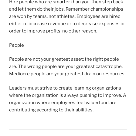
Hire people who are smarter than you, then step back
and let them do their jobs. Remember championships
are won by teams, not athletes. Employees are hired
either to increase revenue or to decrease expenses in
order to improve profits, no other reason.
People
People are not your greatest asset; the right people
are. The wrong people are your greatest catastrophe.
Mediocre people are your greatest drain on resources.
Leaders must strive to create learning organizations
where the organization is always pushing to improve. A
organization where employees feel valued and are
contributing according to their abilities.