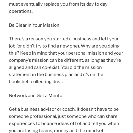
must eventually replace you from its day to day
operations.
Be Clear in Your Mission
There’s a reason you started a business and left your
job (or didn’t try to find a new one). Why are you doing
this? Keep in mind that your personal mission and your
company’s mission can be different, as long as they’re
aligned and can co-exist. You did the mission
statement in the business plan and it’s on the
bookshelf collecting dust.
Network and Get a Mentor
Get a business advisor or coach. It doesn’t have to be
someone professional, just someone who can share
experiences to bounce ideas off of and tell you when
you are losing teams, money and the mindset.