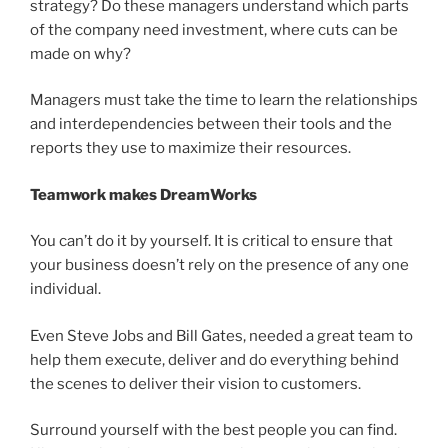
strategy? Do these managers understand which parts
of the company need investment, where cuts can be
made on why?
Managers must take the time to learn the relationships
and interdependencies between their tools and the
reports they use to maximize their resources.
Teamwork makes DreamWorks
You can’t do it by yourself. It is critical to ensure that
your business doesn’t rely on the presence of any one
individual.
Even Steve Jobs and Bill Gates, needed a great team to
help them execute, deliver and do everything behind
the scenes to deliver their vision to customers.
Surround yourself with the best people you can find.