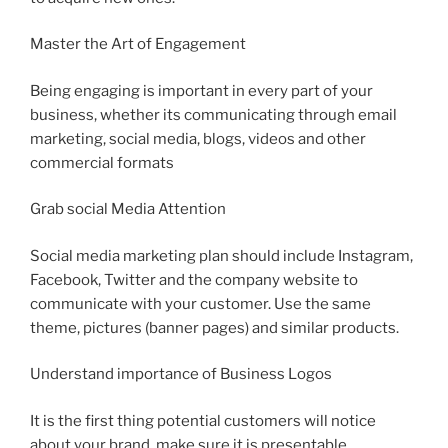
Master the Art of Engagement
Being engaging is important in every part of your
business, whether its communicating through email
marketing, social media, blogs, videos and other
commercial formats
Grab social Media Attention
Social media marketing plan should include Instagram,
Facebook, Twitter and the company website to
communicate with your customer. Use the same
theme, pictures (banner pages) and similar products.
Understand importance of Business Logos
It is the first thing potential customers will notice
about your brand, make sure it is presentable,