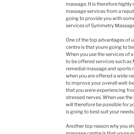
massage. It is therefore highl
massage services from a reputa
going to provide you with some 
services of Symmetry Massage
One of the top advantages of u
centre is that youre going to be
When you use the services of 
to be offered services such as
remedial massage and sports ma
when you are offered a wide r
to improve your overall well-b
that you were experiencing fr
stressed nerves. When use the 
will therefore be possible for
is going to best suit your needs
Another top reason why you sho
massage centre is that youre g