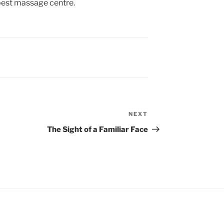
 best massage centre.
NEXT
Next
Post
The Sight of a Familiar Face