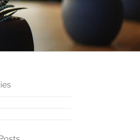
ies
Posts