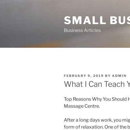
Skip
to
SMALL BU
content
Business Articles
POSTED
FEBRUARY 9, 2019
BY
ADMIN
ON
What I Can Teach 
Top Reasons Why You Should Hi
Massage Centre.
After a long days work, you mig
form of relaxation. One of the b