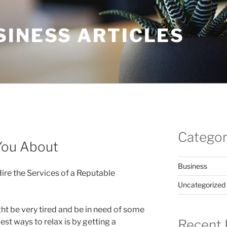
SINESS ARTICLES
Categor
You About
Business
re the Services of a Reputable
Uncategorized
ht be very tired and be in need of some
Recent 
est ways to relax is by getting a