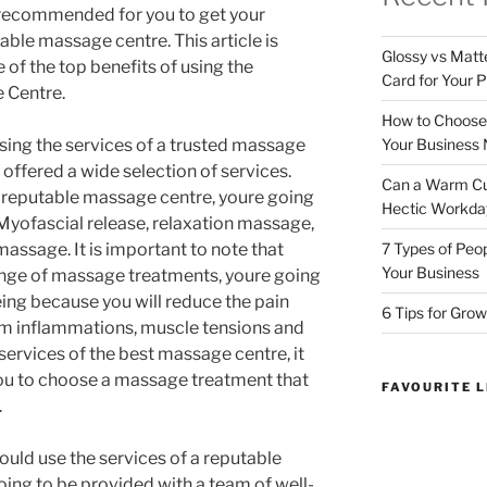
y recommended for you to get your
ble massage centre. This article is
Glossy vs Matt
of the top benefits of using the
Card for Your P
 Centre.
How to Choose t
Your Business
sing the services of a trusted massage
 offered a wide selection of services.
Can a Warm Cup
a reputable massage centre, youre going
Hectic Workda
 Myofascial release, relaxation massage,
7 Types of Peo
ssage. It is important to note that
Your Business
ange of massage treatments, youre going
eing because you will reduce the pain
6 Tips for Grow
om inflammations, muscle tensions and
services of the best massage centre, it
 you to choose a massage treatment that
FAVOURITE L
.
uld use the services of a reputable
oing to be provided with a team of well-