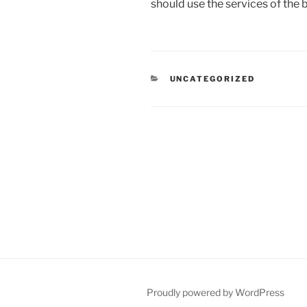
should use the services of the
CATEGORIES
UNCATEGORIZED
Post
navigation
Proudly powered by WordPress