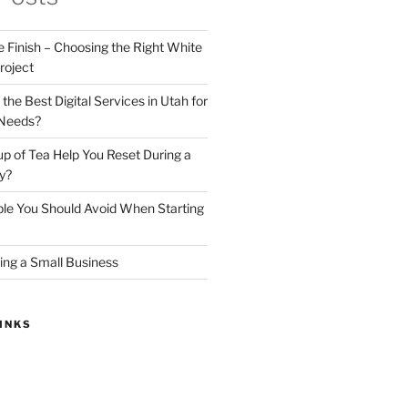
e Finish – Choosing the Right White
roject
he Best Digital Services in Utah for
 Needs?
 of Tea Help You Reset During a
y?
ple You Should Avoid When Starting
ing a Small Business
INKS