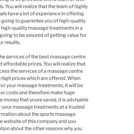
. You will realize that the team of highly
als have a lot of experience in offering
 going to guarantee you of high-quality
 high-quality massage treatments in a
going to be assured of getting value for
r results.
the services of the best massage centre
d affordable prices. You will realize that
cess the services of a massage centre
 high prices which are offered. When
for your massage treatments, it will be
our costs and therefore make huge
e money that youre saved, it is advisable
or your massage treatments at a trusted
ormation about the sports massage
the website of this company and you
ation about the other reasons why you