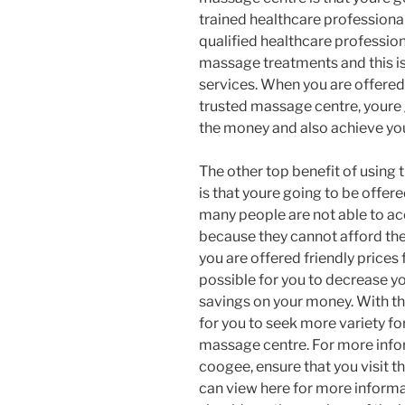
trained healthcare professionals
qualified healthcare profession
massage treatments and this is
services. When you are offered
trusted massage centre, youre 
the money and also achieve you
The other top benefit of using 
is that youre going to be offere
many people are not able to ac
because they cannot afford the
you are offered friendly prices 
possible for you to decrease y
savings on your money. With th
for you to seek more variety f
massage centre. For more inf
coogee, ensure that you visit 
can view here for more inform